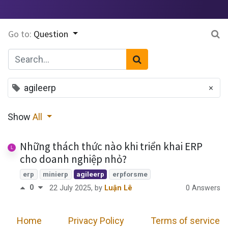
Go to:
Question
×
agileerp
Show
All
Những thách thức nào khi triển khai ERP
cho doanh nghiệp nhỏ?
erp
minierp
agileerp
erpforsme
0
0 Answers
22 July 2025
, by
Luận Lê
Home
​
Privacy Policy
Terms of service