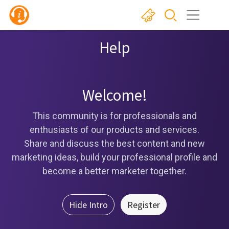
Help
Welcome!
This community is for professionals and
enthusiasts of our products and services.
Share and discuss the best content and new
marketing ideas, build your professional profile and
become a better marketer together.
Hide Intro
Register