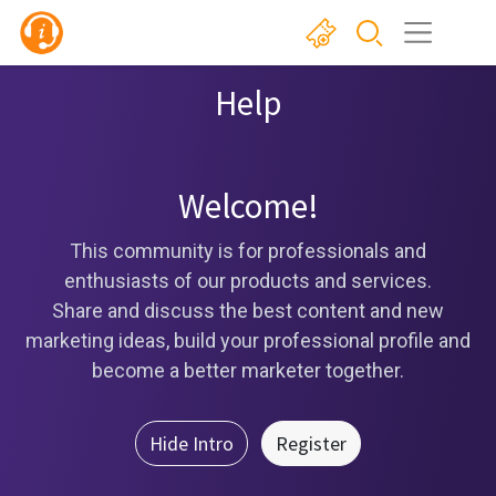
Help
Welcome!
This community is for professionals and
enthusiasts of our products and services.
Share and discuss the best content and new
marketing ideas, build your professional profile and
become a better marketer together.
Hide Intro
Register