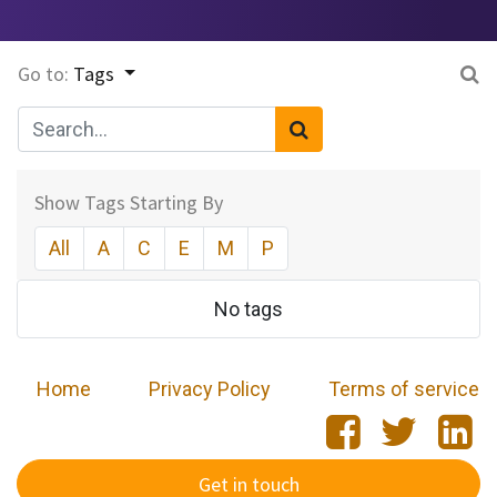
Go to:
Tags
Show Tags Starting By
All
A
C
E
M
P
No tags
Home
​
Privacy Policy
Terms of service
Get in touch