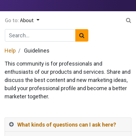
Go to:
About
Help
Guidelines
This community is for professionals and
enthusiasts of our products and services. Share and
discuss the best content and new marketing ideas,
build your professional profile and become a better
marketer together.
What kinds of questions can I ask here?