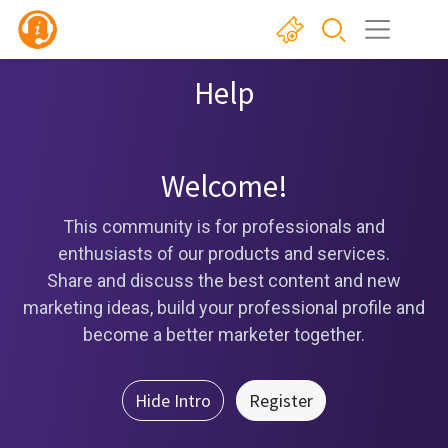
Help
Welcome!
This community is for professionals and
enthusiasts of our products and services.
Share and discuss the best content and new
marketing ideas, build your professional profile and
become a better marketer together.
Hide Intro
Register