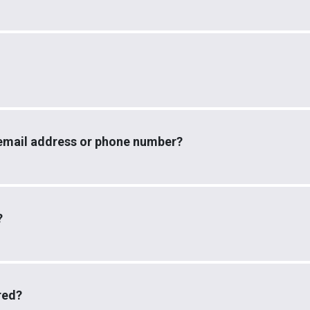
email address or phone number?
?
red?