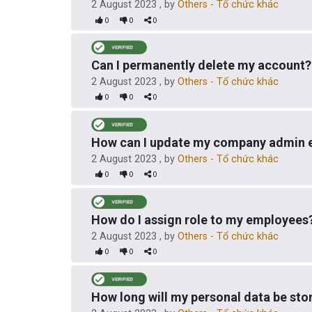
2 August 2023
, by
Others - Tổ chức khác
0
0
0
Can I permanently delete my account?
2 August 2023
, by
Others - Tổ chức khác
0
0
0
How can I update my company admin 
2 August 2023
, by
Others - Tổ chức khác
0
0
0
How do I assign role to my employees
2 August 2023
, by
Others - Tổ chức khác
0
0
0
How long will my personal data be sto