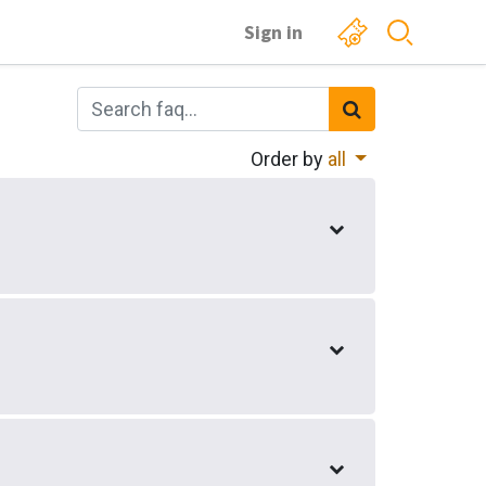
Sign in
Order by
all