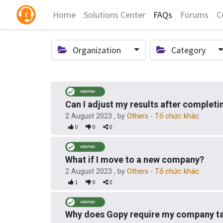
Home
Solutions Center
FAQs
Forums
C
Organization
Category
Can I adjust my results after complet
2 August 2023
, by
Others - Tổ chức khác
0
0
0
What if I move to a new company?
2 August 2023
, by
Others - Tổ chức khác
1
0
0
Why does Gopy require my company ta