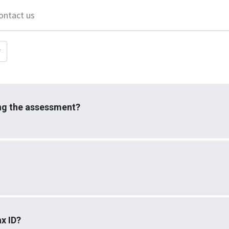
ontact us
ing the assessment?
x ID?