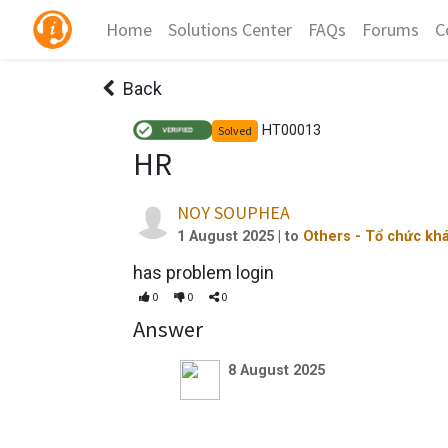
Home
Solutions Center
FAQs
Forums
C
Back
HT00013
Solved
HR
NOY SOUPHEA
1 August 2025
| to
Others - Tổ chức kh
has problem login
0
0
0
Answer
8 August 2025