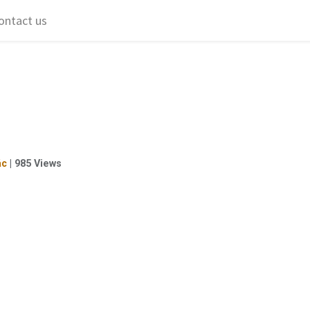
ontact us
ác
|
985
Views