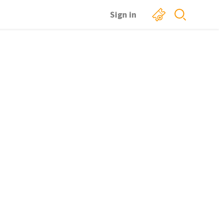
Sign in