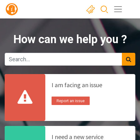
How can we help you ?
I am facing an issue
Report an issue
I need a new service