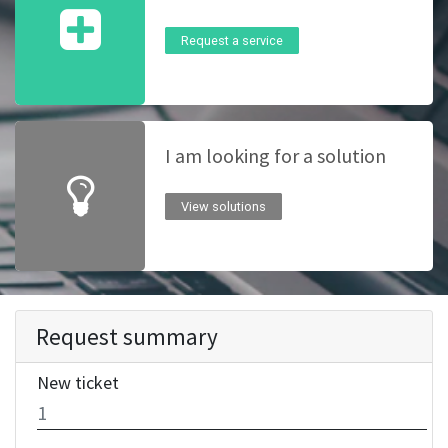
Request a service
I am looking for a solution
View solutions
Request summary
New ticket
1