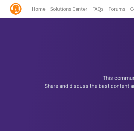
Home
Solutions Center
FAQs
Forums
C
This communi
Share and discuss the best content an