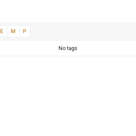
E
M
P
No tags