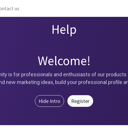
ontact us
Help
Welcome!
ty is for professionals and enthusiasts of our products 
d new marketing ideas, build your professional profile 
Hide Intro
Register