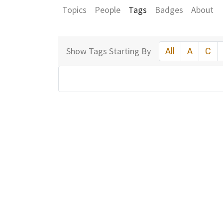
Topics
People
Tags
Badges
About
Show Tags Starting By
All
A
C