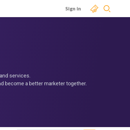
Sign in
and services.
and become a better marketer together.