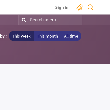
Sign in
This week
This month
All time
by :