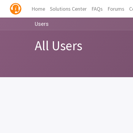
Home
Solutions Center
FAQs
Forums
C
Users
All Users