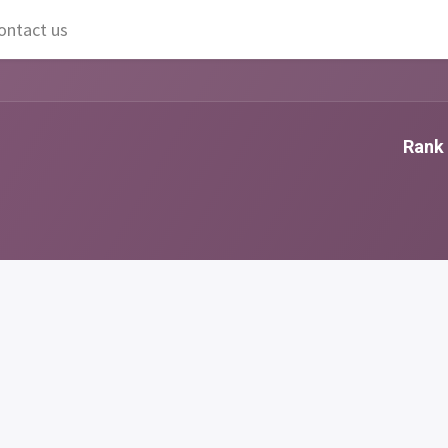
ontact us
Rank 