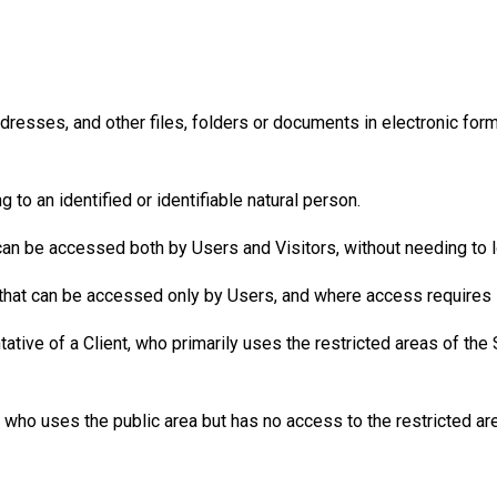
resses, and other files, folders or documents in electronic form 
 to an identified or identifiable natural person.
can be accessed both by Users and Visitors, without needing to l
that can be accessed only by Users, and where access requires l
ive of a Client, who primarily uses the restricted areas of the 
 who uses the public area but has no access to the restricted are