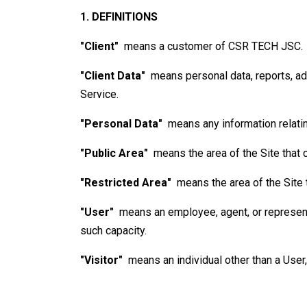
1. DEFINITIONS
"Client"
means a customer of
CSR TECH JSC
.
"Client Data"
means personal data, reports, add
Service.
"Personal Data"
means any information relating
"Public Area"
means the area of the Site that 
"Restricted Area"
means the area of the Site 
"User"
means an employee, agent, or representat
such capacity.
"Visitor"
means an individual other than a User,