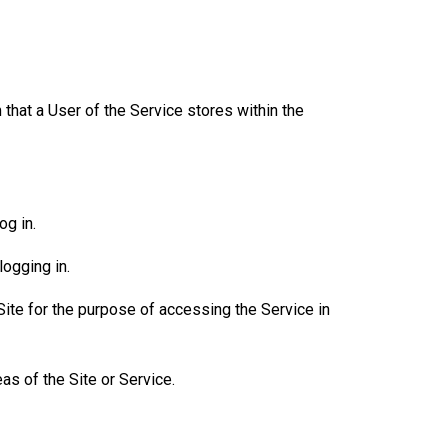
that a User of the Service stores within the
og in.
ogging in.
Site for the purpose of accessing the Service in
as of the Site or Service.