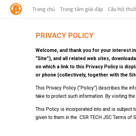
Trang chủ
Trung tâm giải đáp
Câu hỏi thư
PRIVACY POLICY
Welcome, and thank you for your interest i
“Site”), and all related web sites, download
on which a link to this Privacy Policy is di
or phone (collectively, together with the Sit
This Privacy Policy (“Policy”) describes the in
take to protect such information. By visiting the
This Policy is incorporated into and is subject
given to them in the
CSR TECH JSC
Terms of S