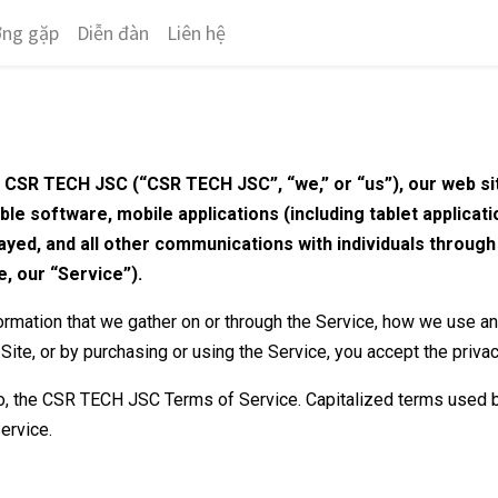
ờng gặp
Diễn đàn
Liên hệ
n CSR TECH JSC (“CSR TECH JSC”, “we,” or “us”), our web si
able software, mobile applications (including tablet applicat
splayed, and all other communications with individuals throug
e, our “Service”).
formation that we gather on or through the Service, how we use a
 Site, or by purchasing or using the Service, you accept the priva
 to, the CSR TECH JSC Terms of Service. Capitalized terms used b
ervice.