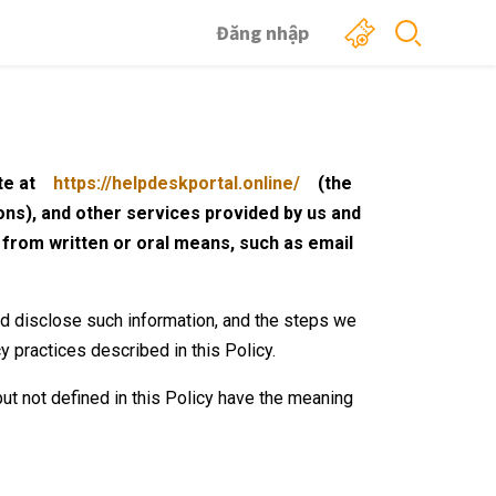
Đăng nhập
te at
https://helpdeskportal.online/
(the
ions), and other services provided by us and
h from written or oral means, such as email
nd disclose such information, and the steps we
cy practices described in this Policy.
ut not defined in this Policy have the meaning